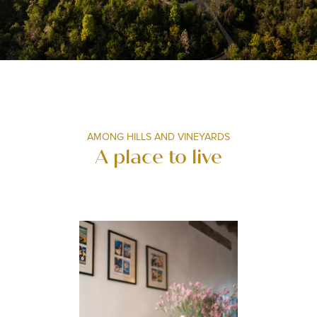
AMONG HILLS AND VINEYARDS
A place to live