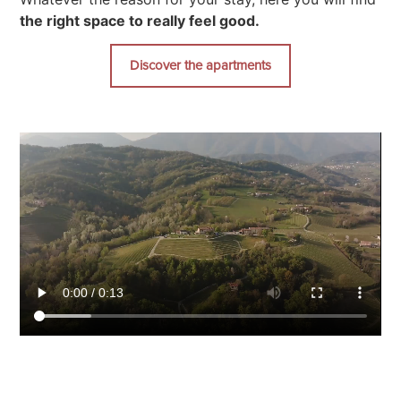
the right space to really feel good.
Discover the apartments