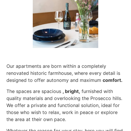
Our apartments are born within a completely
renovated historic farmhouse, where every detail is
designed to offer autonomy and maximum
comfort.
The spaces are spacious
, bright,
furnished with
quality materials and overlooking the Prosecco hills.
We offer a private and functional solution, ideal for
those who wish to relax, work in peace or explore
the area at their own pace.
Whatever the reason for your stay, here you will find