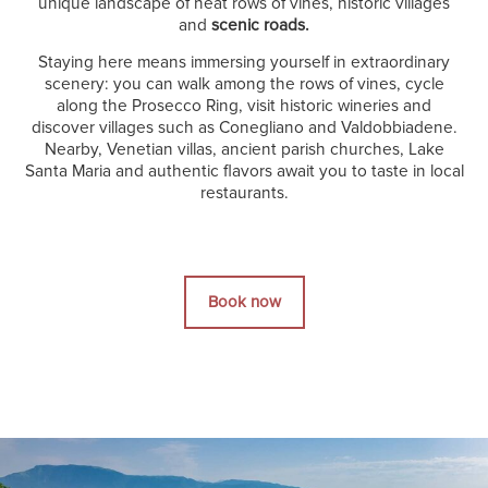
unique landscape of neat rows of vines, historic villages
and
scenic roads.
Staying here means immersing yourself in extraordinary
scenery: you can walk among the rows of vines, cycle
along the Prosecco Ring, visit historic wineries and
discover villages such as Conegliano and Valdobbiadene.
Nearby, Venetian villas, ancient parish churches, Lake
Santa Maria and authentic flavors await you to taste in local
restaurants.
Book now