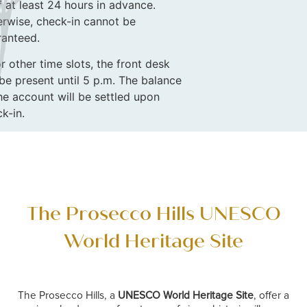
f at least 24 hours in advance.
rwise, check-in cannot be
ranteed.
r other time slots, the front desk
 be present until 5 p.m. The balance
he account will be settled upon
k-in.
The Prosecco Hills UNESCO
World Heritage Site
The Prosecco Hills, a
UNESCO World Heritage Site
, offer a