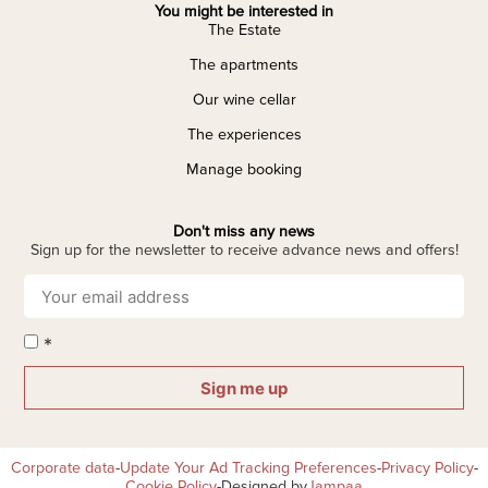
You might be interested in
The Estate
The apartments
Our wine cellar
The experiences
Manage booking
Don't miss any news
Sign up for the newsletter to receive advance news and offers!
*
Sign me up
Corporate data
-
Update Your Ad Tracking Preferences
-
Privacy Policy
-
Cookie Policy
-
Designed by
Jampaa