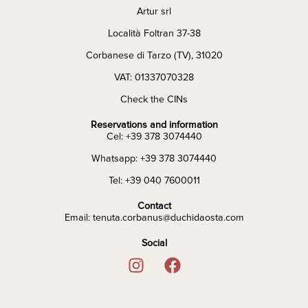
Artur srl
Località Foltran 37-38
Corbanese di Tarzo (TV), 31020
VAT: 01337070328
Check the CINs
Reservations and information
Cel: +39 378 3074440
Whatsapp: +39 378 3074440
Tel: +39 040 7600011
Contact
Email: tenuta.corbanus@duchidaosta.com
Social