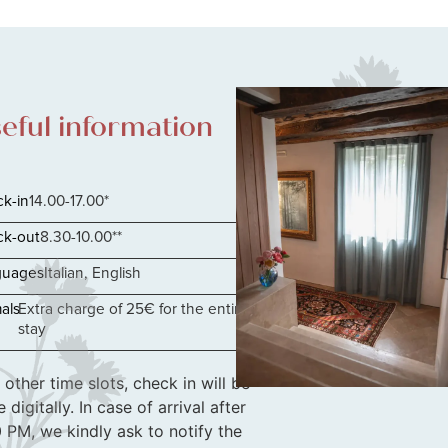
eful information
k-in
14.00-17.00*
k-out
8.30-10.00**
guages
Italian, English
als
Extra charge of 25€ for the entire
stay
 other time slots, check in will be
 digitally. In case of arrival after
 PM, we kindly ask to notify the